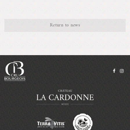
Return to news