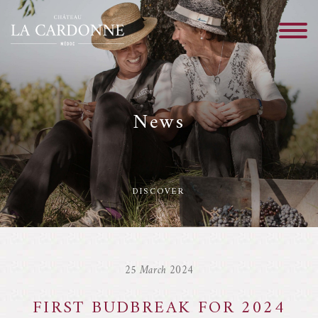
News
DISCOVER
25 March 2024
FIRST BUDBREAK FOR 2024