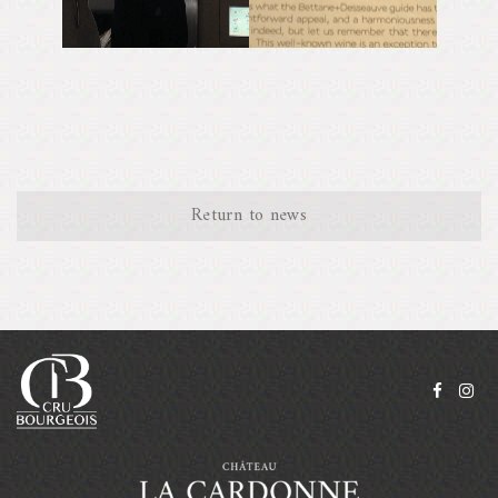
Return to news