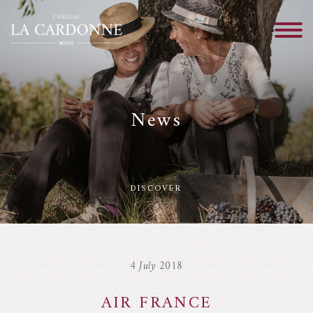
News
DISCOVER
4 July 2018
AIR FRANCE