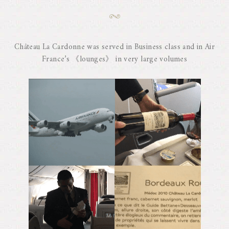
Château La Cardonne was served in Business class and in Air
France’s 《lounges》 in very large volumes